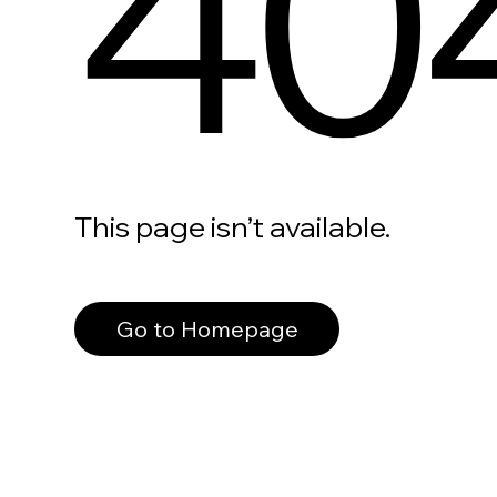
40
This page isn’t available.
Go to Homepage