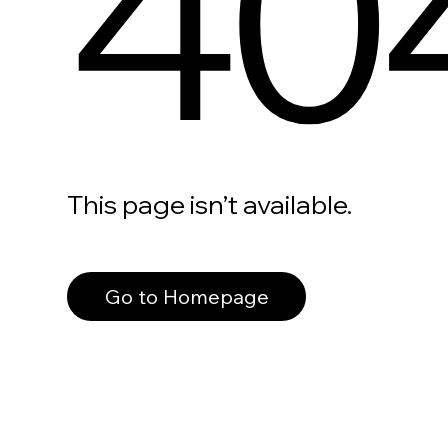
40
This page isn’t available.
Go to Homepage