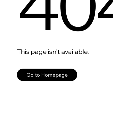
40
This page isn’t available.
Go to Homepage