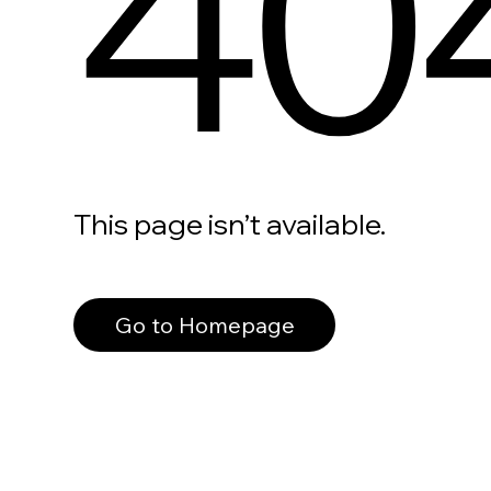
40
This page isn’t available.
Go to Homepage