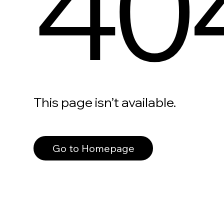
40
This page isn’t available.
Go to Homepage